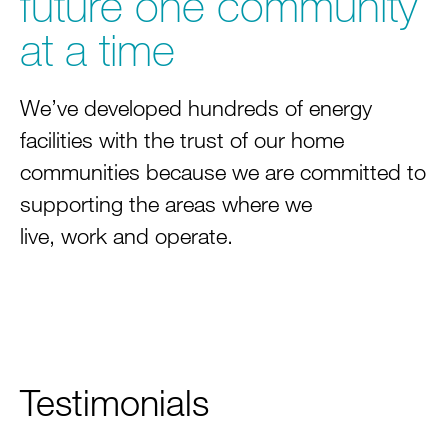
future one community
at a time
We’ve developed hundreds of energy
facilities with the trust of our home
communities because we are committed to
supporting the areas where we
live, work and operate.
Testimonials