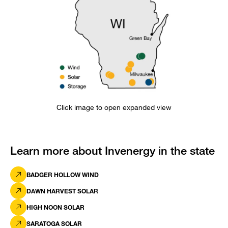
Click image to open expanded view
Learn more about Invenergy in the state
BADGER HOLLOW WIND
DAWN HARVEST SOLAR
HIGH NOON SOLAR
SARATOGA SOLAR