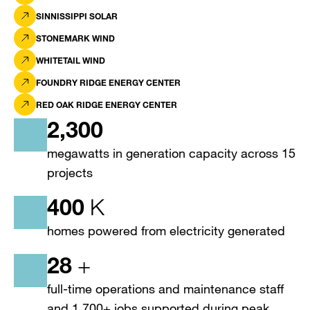
SINNISSIPPI SOLAR
STONEMARK WIND
WHITETAIL WIND
FOUNDRY RIDGE ENERGY CENTER
RED OAK RIDGE ENERGY CENTER
2,300
megawatts in generation capacity across 15
projects
400
K
homes powered from electricity generated
28
+
full-time operations and maintenance staff
and 1,700+ jobs supported during peak