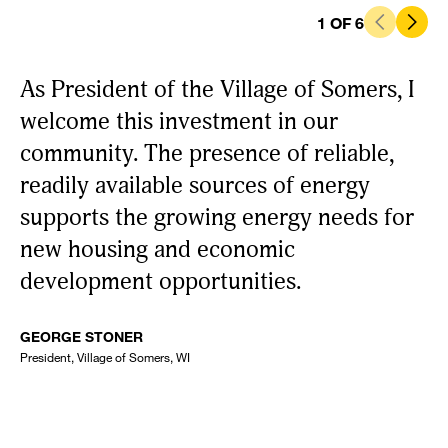
1
OF
6
As President of the Village of Somers, I
P
welcome this investment in our
es
community. The presence of reliable,
i
readily available sources of energy
H
supports the growing energy needs for
t
new housing and economic
e
development opportunities.
se
GEORGE STONER
NI
President, Village of Somers, WI
Ken