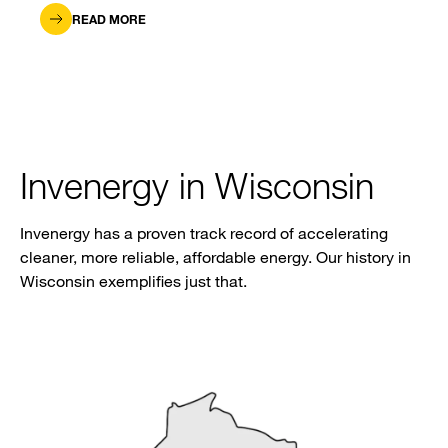
READ MORE
Invenergy in Wisconsin
Invenergy has a proven track record of accelerating
cleaner, more reliable, affordable energy. Our history in
Wisconsin exemplifies just that.