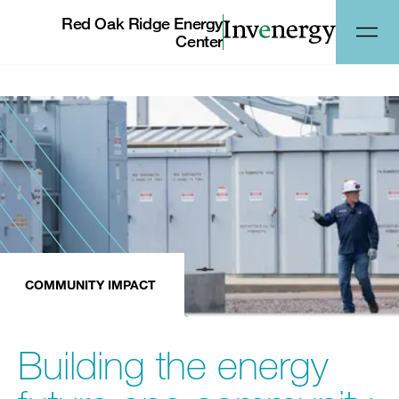
Red Oak Ridge Energy
Center
COMMUNITY IMPACT
Building the energy