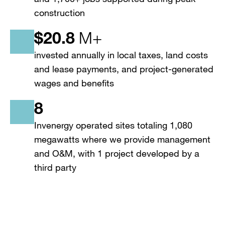
construction
$
20.8
M+
invested annually in local taxes, land costs
and lease payments, and project-generated
wages and benefits
8
Invenergy operated sites totaling 1,080
megawatts where we provide management
and O&M, with 1 project developed by a
third party