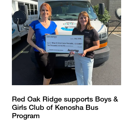
Red Oak Ridge supports Boys &
Girls Club of Kenosha Bus
Program