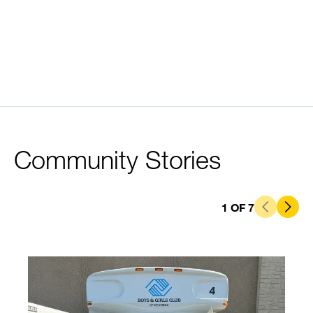
Community Stories
1
OF
7